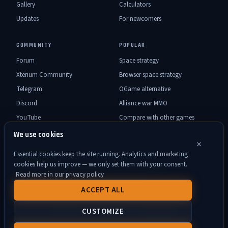
Gallery
Calculators
Updates
For newcomers
COMMUNITY
POPULAR
Forum
Space strategy
Xterium Community
Browser space strategy
Telegram
OGame alternative
Discord
Alliance war MMO
YouTube
Compare with other games
We use cookies
×
Essential cookies keep the site running. Analytics and marketing
DOCUMENTS
cookies help us improve — we only set them with your consent.
Rules
Support
User Agreement
Privacy Policy
Accessibility
Read more in our privacy policy
About Xterium project
Contact
Xterium Press Kit
ACCEPT ALL
© 2026 Xterium. All rights reserved. ·
Cookie settings
·
CUSTOMIZE