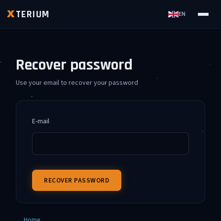
TERIUM
X
EN
Recover password
Use your email to recover your password
E-mail
RECOVER PASSWORD
← Home