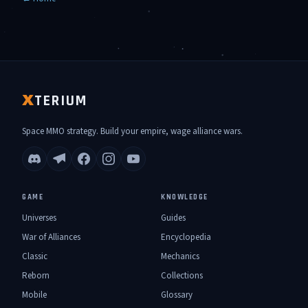
TERIUM
X
Space MMO strategy. Build your empire, wage alliance wars.
GAME
KNOWLEDGE
Universes
Guides
War of Alliances
Encyclopedia
Classic
Mechanics
Reborn
Collections
Mobile
Glossary